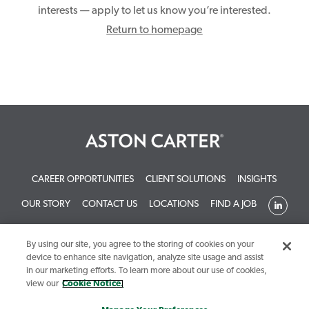
interests — apply to let us know you’re interested.
Return to homepage
CAREER OPPORTUNITIES
CLIENT SOLUTIONS
INSIGHTS
OUR STORY
CONTACT US
LOCATIONS
FIND A JOB
By using our site, you agree to the storing of cookies on your
device to enhance site navigation, analyze site usage and assist
in our marketing efforts. To learn more about our use of cookies,
view our
Cookie Notice.