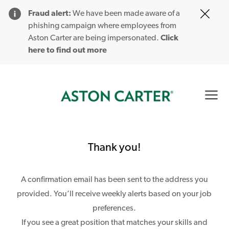
Clo
Fraud alert:
We have been made aware of a
Cov
phishing campaign where employees from
19
Aston Carter are being impersonated.
Click
ban
here to find out more
Skip to main content
0
-
Thank you!
A confirmation email has been sent to the address you
provided. You’ll receive weekly alerts based on your job
preferences.
If you see a great position that matches your skills and