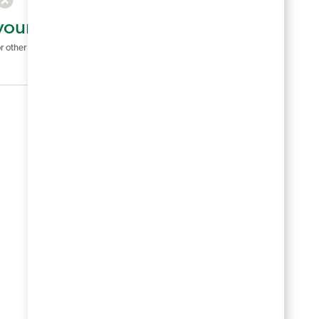
your search criteria.
r other filters to see more jobs.