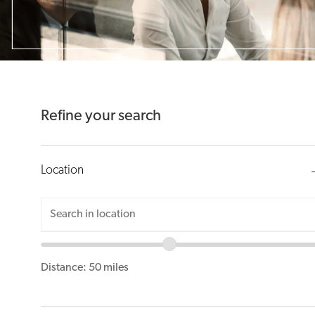
suggestions
using
the
tab
key
Refine your search
Location
Location
Enter
range
Location
slider
Distance:
50
miles