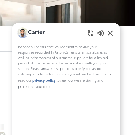
Carter
Enabled
Chatbot
By continuing this chat, you consent to having your
Sounds
responses recorded in Aston Carter's talent database, as
well as in the systems of our trusted suppliers for a limited
period of time, in order to better assist you with your job
search. Please answer my questions briefly and avoid
entering sensitive information as you interact with me. Please
read our
privacy policy
to see how we are storing and
protecting your data.
0
Results
Sort by