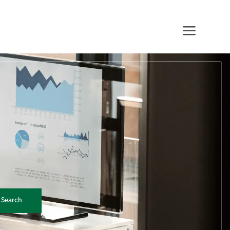
0
Search
0