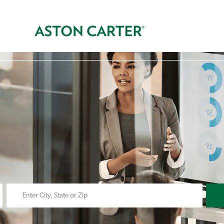
Skip to main content
s
Enter
Location