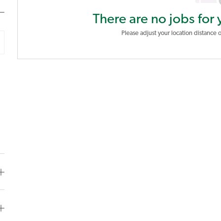
There are no jobs for 
Please adjust your location distance o