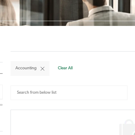
Accounting
Clear All
Search
from
below
list