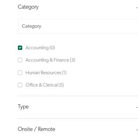
Category
Category
Accounting
(
0
)
J
Accounting & Finance
(
3
)
O
J
Human Resources
(
1
)
B
O
J
Office & Clerical
(
5
)
S
B
O
B
Type
S
Onsite / Remote